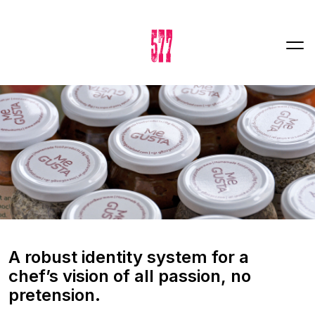
A robust identity system for a
chef’s vision of all passion, no
pretension.