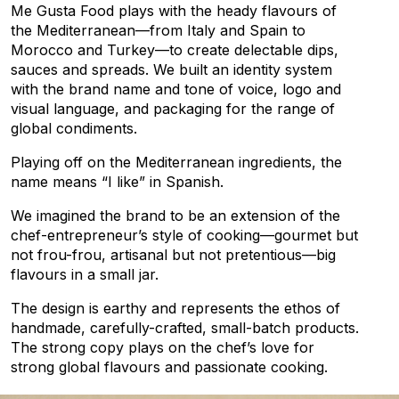
Me Gusta Food plays with the heady flavours of
the Mediterranean—from Italy and Spain to
Morocco and Turkey—to create delectable dips,
sauces and spreads. We built an identity system
with the brand name and tone of voice, logo and
visual language, and packaging for the range of
global condiments.
Playing off on the Mediterranean ingredients, the
name means “I like” in Spanish.
We imagined the brand to be an extension of the
chef-entrepreneur’s style of cooking—gourmet but
not frou-frou, artisanal but not pretentious—big
flavours in a small jar.
The design is earthy and represents the ethos of
handmade, carefully-crafted, small-batch products.
The strong copy plays on the chef’s love for
strong global flavours and passionate cooking.