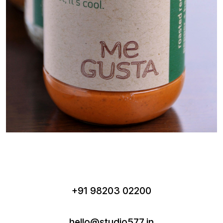
+91 98203 02200
hello@studio577.in